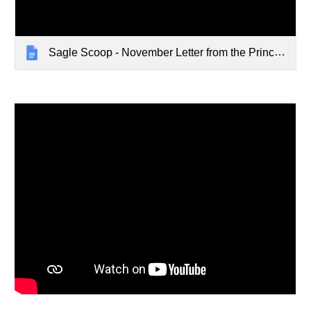
Sagle Scoop - November Letter from the Principal