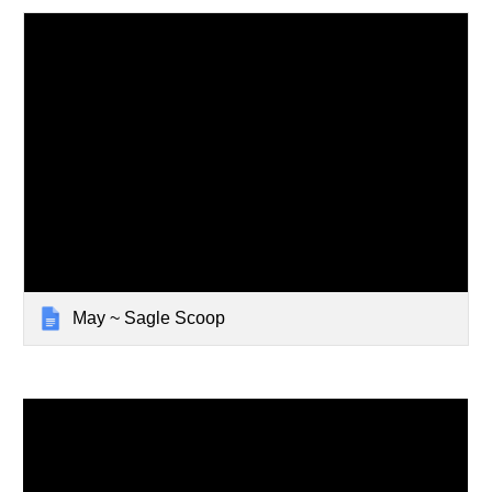
May ~ Sagle Scoop