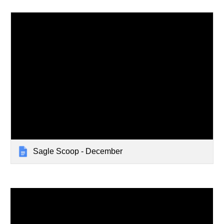
Sagle Scoop - December