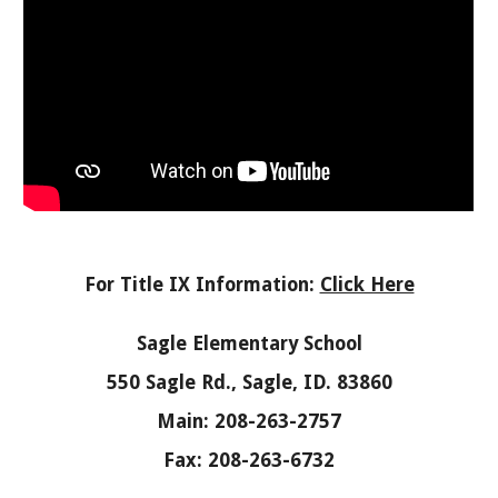
For Title IX Information:
Click Here
Sagle Elementary School
550 Sagle Rd., Sagle, ID. 83860
Main: 208-263-2757
Fax: 208-263-6732