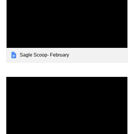
Sagle Scoop- February