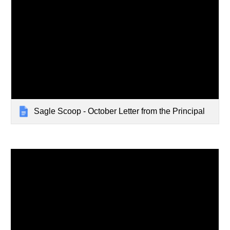
Sagle Scoop - October Letter from the Principal