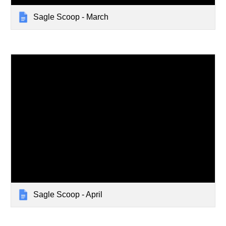
Sagle Scoop - March
Sagle Scoop - April