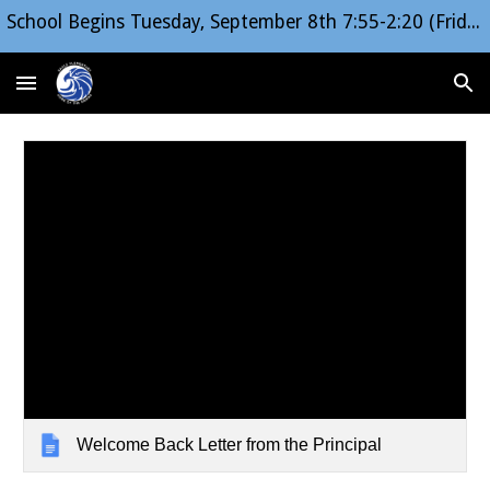
School Begins Tuesday, September 8th 7:55-2:20 (Friday Early Release 1:20)
Skip to main content
Skip to navigation
Welcome Back Letter from the Principal