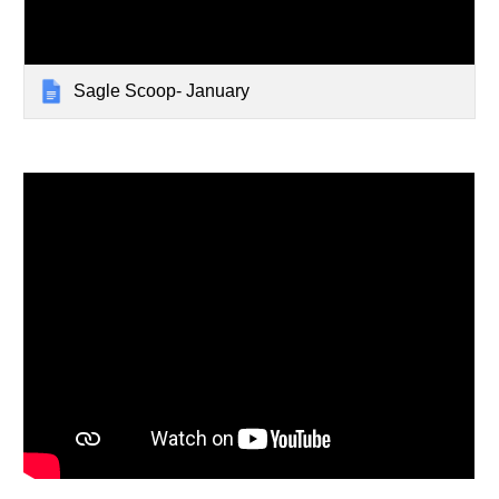
Sagle Scoop- January