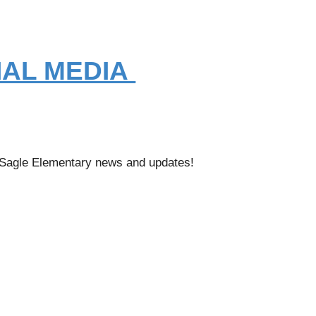
IAL MEDIA
t Sagle Elementary news and updates!