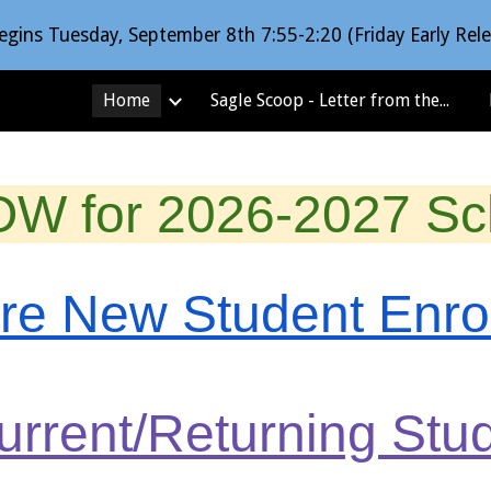
egins Tuesday, September 8th 7:55-2:20 (Friday Early Rele
ip to main content
Skip to navigat
Home
Sagle Scoop - Letter from the Principal
OW for 2026-2027 Sch
ere New Student Enr
Current/Returning St