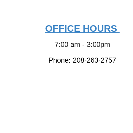
OFFICE HOURS
7:00 am - 3:00pm
Phone: 208-263-2757