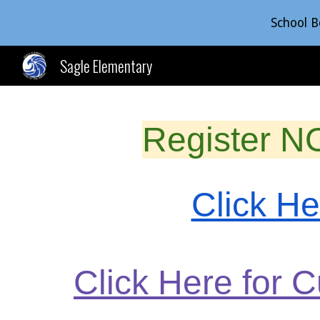
School B
Sk
Sagle Elementary
Register N
Click H
Click Here for 