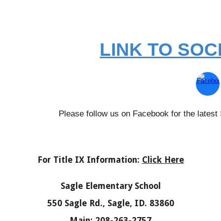
LINK TO SOC
Please follow us on Facebook for the lates
For Title IX Information:
Click Here
Sagle Elementary School
550 Sagle Rd., Sagle, ID. 83860
Main: 208-263-2757