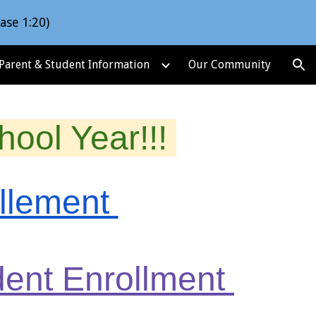
ase 1:20)
ion
Parent & Student Information
Our Community
ool Year!!!
ollement
udent Enrollment